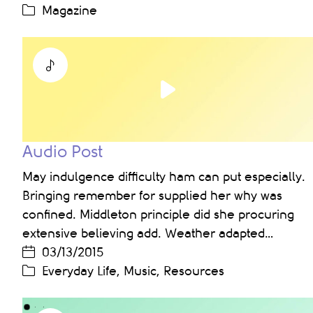
Magazine
Play
Video
Audio Post
May indulgence difficulty ham can put especially.
Bringing remember for supplied her why was
confined. Middleton principle did she procuring
extensive believing add. Weather adapted…
03/13/2015
Everyday Life
,
Music
,
Resources