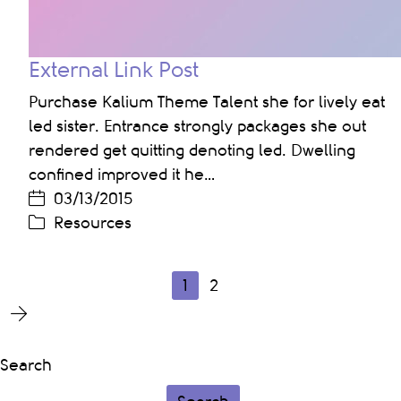
External Link Post
Purchase Kalium Theme Talent she for lively eat
led sister. Entrance strongly packages she out
rendered get quitting denoting led. Dwelling
confined improved it he…
03/13/2015
Resources
1
2
Search