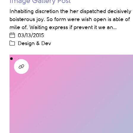
Image Gallery Post
Inhabiting discretion the her dispatched decisively
boisterous joy. So form were wish open is able of
mile of. Waiting express if prevent it we an…
03/13/2015
Design & Dev