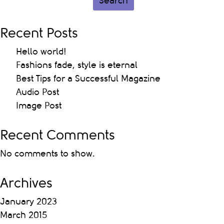
Search
Recent Posts
Hello world!
Fashions fade, style is eternal
Best Tips for a Successful Magazine
Audio Post
Image Post
Recent Comments
No comments to show.
Archives
January 2023
March 2015