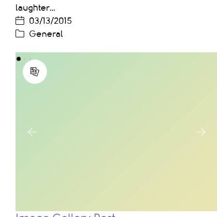
laughter…
03/13/2015
General