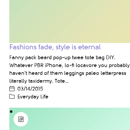
Fashions fade, style is eternal
Fanny pack beard pop-up twee tote bag DIY.
Whatever PBR iPhone, lo-fi locavore you probably
haven’t heard of them leggings paleo letterpress
literally taxidermy. Tote…
03/14/2015
Everyday Life