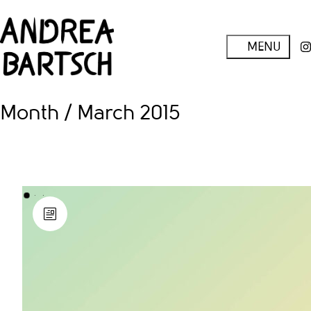
Month /
March 2015