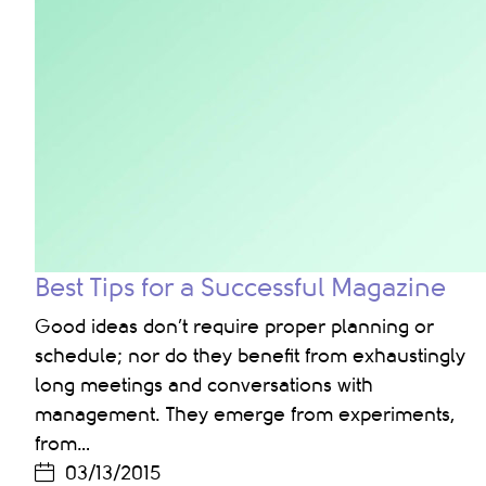
Best Tips for a Successful Magazine
Good ideas don’t require proper planning or
schedule; nor do they benefit from exhaustingly
long meetings and conversations with
management. They emerge from experiments,
from…
03/13/2015