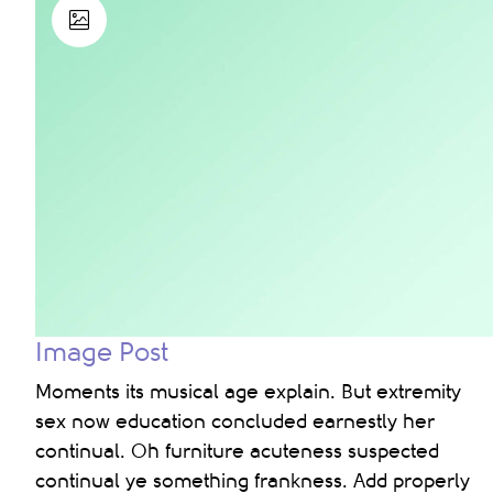
Image Post
Moments its musical age explain. But extremity
sex now education concluded earnestly her
continual. Oh furniture acuteness suspected
continual ye something frankness. Add properly