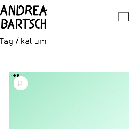
Tag /
kalium