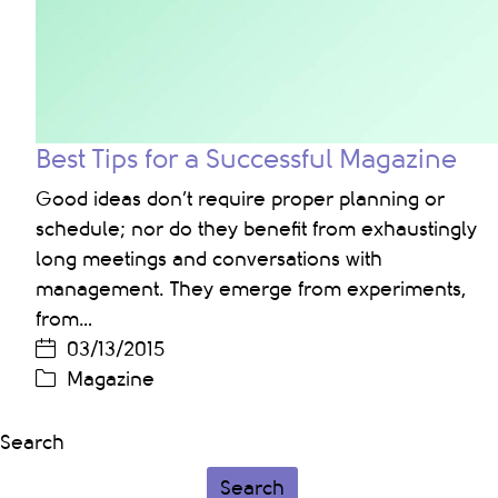
Best Tips for a Successful Magazine
Good ideas don’t require proper planning or
schedule; nor do they benefit from exhaustingly
long meetings and conversations with
management. They emerge from experiments,
from…
03/13/2015
Magazine
Search
Search