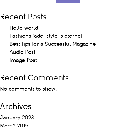
Recent Posts
Hello world!
Fashions fade, style is eternal
Best Tips for a Successful Magazine
Audio Post
Image Post
Recent Comments
No comments to show.
Archives
January 2023
March 2015